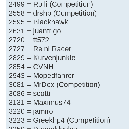
2499 = Rolli (Competition)
2558 = drshp (Competition)
2595 = Blackhawk
2631 = juantrigo
2720 = tt572
2727 = Reini Racer
2829 = Kurvenjunkie
2854 = CVNH
2943 = Mopedfahrer
3081 = MrDex (Competition)
3086 = scotti
3131 = Maximus74
3220 = jamiro
3223 = Greekhp4 (Competition)