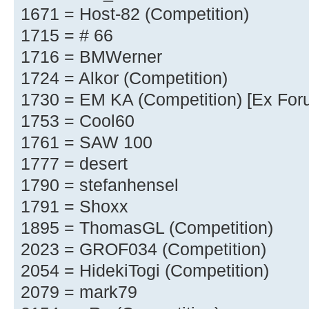
1671 = Host-82 (Competition)
1715 = # 66
1716 = BMWerner
1724 = Alkor (Competition)
1730 = EM KA (Competition) [Ex For
1753 = Cool60
1761 = SAW 100
1777 = desert
1790 = stefanhensel
1791 = Shoxx
1895 = ThomasGL (Competition)
2023 = GROF034 (Competition)
2054 = HidekiTogi (Competition)
2079 = mark79