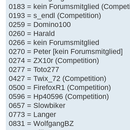
0183 = kein Forumsmitglied (Competi
0193 = s_endl (Competition)
0259 = Domino100
0260 = Harald
0266 = kein Forumsmitglied
0270 = Peter [kein Forumsmitglied]
0274 = ZX10r (Competition)
0277 = Toto277
0427 = Twix_72 (Competition)
0500 = FirefoxR1 (Competition)
0596 = Hp40596 (Competition)
0657 = Slowbiker
0773 = Langer
0831 = WolfgangBZ