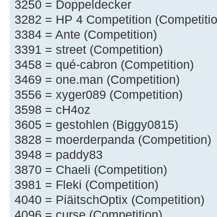
3250 = Doppeldecker
3282 = HP 4 Competition (Competitio
3384 = Ante (Competition)
3391 = street (Competition)
3458 = qué-cabron (Competition)
3469 = one.man (Competition)
3556 = xyger089 (Competition)
3598 = cH4oz
3605 = gestohlen (Biggy0815)
3828 = moerderpanda (Competition)
3948 = paddy83
3870 = Chaeli (Competition)
3981 = Fleki (Competition)
4040 = PiäitschOptix (Competition)
4096 = curse (Competition)