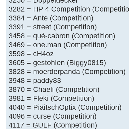
3250 = Doppeldecker
3282 = HP 4 Competition (Competitio
3384 = Ante (Competition)
3391 = street (Competition)
3458 = qué-cabron (Competition)
3469 = one.man (Competition)
3598 = cH4oz
3605 = gestohlen (Biggy0815)
3828 = moerderpanda (Competition)
3948 = paddy83
3870 = Chaeli (Competition)
3981 = Fleki (Competition)
4040 = PiäitschOptix (Competition)
4096 = curse (Competition)
4117 = GULF (Competition)