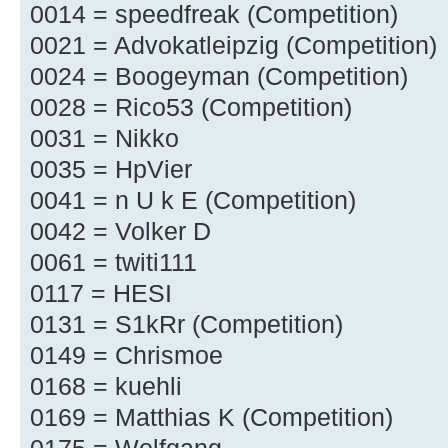
0014 = speedfreak (Competition)
0021 = Advokatleipzig (Competition)
0024 = Boogeyman (Competition)
0028 = Rico53 (Competition)
0031 = Nikko
0035 = HpVier
0041 = n U k E (Competition)
0042 = Volker D
0061 = twiti111
0117 = HESI
0131 = S1kRr (Competition)
0149 = Chrismoe
0168 = kuehli
0169 = Matthias K (Competition)