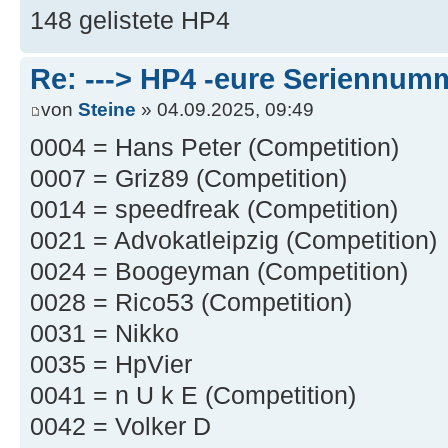
148 gelistete HP4
Re: ---> HP4 -eure Seriennumm
von
Steine
» 04.09.2025, 09:49
0004 = Hans Peter (Competition)
0007 = Griz89 (Competition)
0014 = speedfreak (Competition)
0021 = Advokatleipzig (Competition)
0024 = Boogeyman (Competition)
0028 = Rico53 (Competition)
0031 = Nikko
0035 = HpVier
0041 = n U k E (Competition)
0042 = Volker D