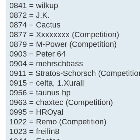
0841 = wilkup
0872 = J.K.
0874 = Cactus
0877 = Xxxxxxxx (Competition)
0879 = M-Power (Competition)
0903 = Peter 64
0904 = mehrschbass
0911 = Stratos-Schorsch (Competitio
0915 = celta, 1.Xurali
0956 = taunus hp
0963 = chaxtec (Competition)
0995 = HROyal
1022 = Remo (Competition)
1023 = freilin8