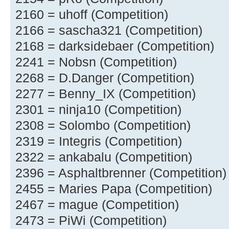
2160 = uhoff (Competition)
2166 = sascha321 (Competition)
2168 = darksidebaer (Competition)
2241 = Nobsn (Competition)
2268 = D.Danger (Competition)
2277 = Benny_IX (Competition)
2301 = ninja10 (Competition)
2308 = Solombo (Competition)
2319 = Integris (Competition)
2322 = ankabalu (Competition)
2396 = Asphaltbrenner (Competition)
2455 = Maries Papa (Competition)
2467 = mague (Competition)
2473 = PiWi (Competition)