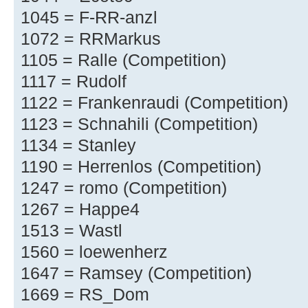
1045 = F-RR-anzl
1072 = RRMarkus
1105 = Ralle (Competition)
1117 = Rudolf
1122 = Frankenraudi (Competition)
1123 = Schnahili (Competition)
1134 = Stanley
1190 = Herrenlos (Competition)
1247 = romo (Competition)
1267 = Happe4
1513 = Wastl
1560 = loewenherz
1647 = Ramsey (Competition)
1669 = RS_Dom