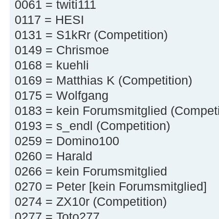
0061 = twiti111
0117 = HESI
0131 = S1kRr (Competition)
0149 = Chrismoe
0168 = kuehli
0169 = Matthias K (Competition)
0175 = Wolfgang
0183 = kein Forumsmitglied (Competi
0193 = s_endl (Competition)
0259 = Domino100
0260 = Harald
0266 = kein Forumsmitglied
0270 = Peter [kein Forumsmitglied]
0274 = ZX10r (Competition)
0277 = Toto277