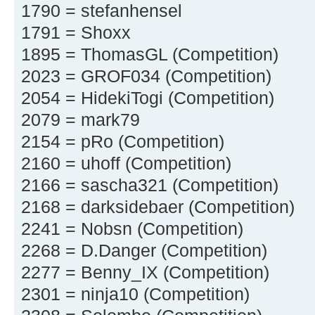
1790 = stefanhensel
1791 = Shoxx
1895 = ThomasGL (Competition)
2023 = GROF034 (Competition)
2054 = HidekiTogi (Competition)
2079 = mark79
2154 = pRo (Competition)
2160 = uhoff (Competition)
2166 = sascha321 (Competition)
2168 = darksidebaer (Competition)
2241 = Nobsn (Competition)
2268 = D.Danger (Competition)
2277 = Benny_IX (Competition)
2301 = ninja10 (Competition)